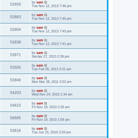
by
sam
52650
Tue Nov 12, 2013 7:46 pm
by
sam
52883
Tue Nov 12, 2013 7:45 pm
by
sam
52804
Tue Nov 12, 2013 7:43 pm
by
sam
52838
Tue Nov 12, 2013 7:41 pm
by
sam
53971
Sat Apr 27, 2013 2:39 pm
by
sam
53505
Tue Feb 05, 2013 3:31 am
by
sam
53946
Mon Mar 28, 2011 3:52 pm
by
sam
54203
Wed Nov 24, 2010 1:34 am
by
sam
54615
Fri Nov 19, 2010 2:26 am
by
sam
56685
Fri Nov 19, 2010 1:58 am
by
sam
53616
Tue Jun 15, 2010 2:59 pm