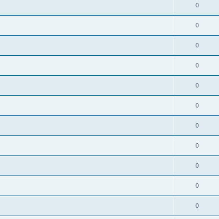
0
0
0
0
0
0
0
0
0
0
0