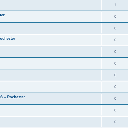
1
ter
0
0
Rochester
0
0
0
0
0
 -- Rochester
0
0
0