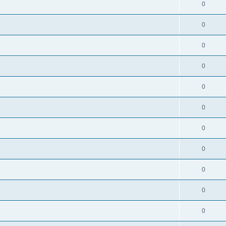
0
0
0
0
0
0
0
0
0
0
0