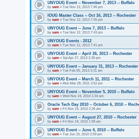
UNYOUG Event -- November 7, 2013 -- Buffalo
by
sam
»
Tue Nov 12, 2013 7:46 pm
IOUG Master Class -- Oct 16, 2013 -- Rochester
by
sam
»
Tue Nov 12, 2013 7:45 pm
UNYOUG Event -- June 7, 2013 -- Buffalo
by
sam
»
Tue Nov 12, 2013 7:43 pm
UNYOUG Events - 2012
by
sam
»
Tue Nov 12, 2013 7:41 pm
UNYOUG Event -- April 26, 2013 -- Rochester
by
sam
»
Sat Apr 27, 2013 2:39 pm
UNYOUG Event -- January 31, 2013 -- Rochester
by
sam
»
Tue Feb 05, 2013 3:31 am
UNYOUG Event -- March 11, 2011 -- Rochester
by
sam
»
Mon Mar 28, 2011 3:52 pm
UNYOUG Event -- November 5, 2010 -- Buffalo
by
sam
»
Wed Nov 24, 2010 1:34 am
Oracle Tech Day 2010 -- October 6, 2010 -- Roch
by
sam
»
Fri Nov 19, 2010 2:26 am
UNYOUG Event -- August 27, 2010 -- Rochester
by
sam
»
Fri Nov 19, 2010 1:58 am
UNYOUG Event -- June 4, 2010 -- Buffalo
by
sam
»
Tue Jun 15, 2010 2:59 pm