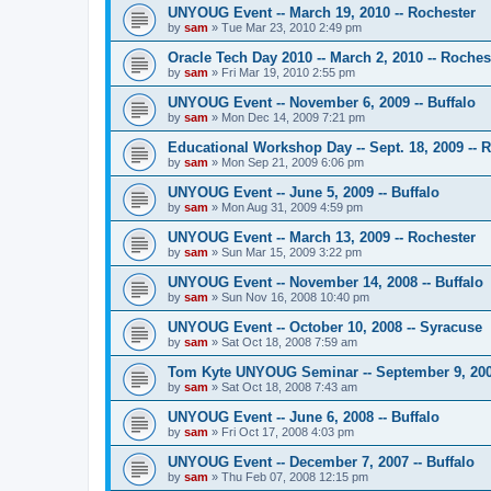
UNYOUG Event -- March 19, 2010 -- Rochester
by
sam
»
Tue Mar 23, 2010 2:49 pm
Oracle Tech Day 2010 -- March 2, 2010 -- Roches
by
sam
»
Fri Mar 19, 2010 2:55 pm
UNYOUG Event -- November 6, 2009 -- Buffalo
by
sam
»
Mon Dec 14, 2009 7:21 pm
Educational Workshop Day -- Sept. 18, 2009 -- 
by
sam
»
Mon Sep 21, 2009 6:06 pm
UNYOUG Event -- June 5, 2009 -- Buffalo
by
sam
»
Mon Aug 31, 2009 4:59 pm
UNYOUG Event -- March 13, 2009 -- Rochester
by
sam
»
Sun Mar 15, 2009 3:22 pm
UNYOUG Event -- November 14, 2008 -- Buffalo
by
sam
»
Sun Nov 16, 2008 10:40 pm
UNYOUG Event -- October 10, 2008 -- Syracuse
by
sam
»
Sat Oct 18, 2008 7:59 am
Tom Kyte UNYOUG Seminar -- September 9, 2008
by
sam
»
Sat Oct 18, 2008 7:43 am
UNYOUG Event -- June 6, 2008 -- Buffalo
by
sam
»
Fri Oct 17, 2008 4:03 pm
UNYOUG Event -- December 7, 2007 -- Buffalo
by
sam
»
Thu Feb 07, 2008 12:15 pm