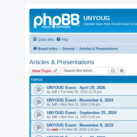
UNYOUG
Upstate New York Oracle User Gro
Quick links
FAQ
Board index
General
Articles & Presentations
Articles & Presentations
Search
Advanc
New Topic
TOPICS
UNYOUG Event - April 29, 2026
by
Jeff
»
Tue May 05, 2026 11:33 pm
UNYOUG Event - November 6, 2024
by
Jeff
»
Mon Nov 11, 2024 3:36 pm
UNYOUG Event - September 25, 2024
by
Jeff
»
Mon Nov 11, 2024 3:29 pm
UNYOUG Event - November 8, 2019
by
sam
»
Fri Nov 08, 2019 2:10 pm