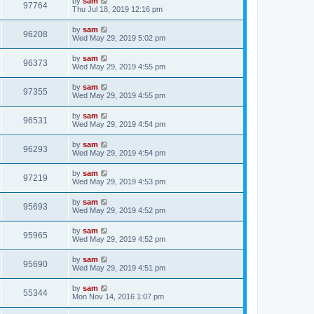
by
sam
97764
Thu Jul 18, 2019 12:16 pm
by
sam
96208
Wed May 29, 2019 5:02 pm
by
sam
96373
Wed May 29, 2019 4:55 pm
by
sam
97355
Wed May 29, 2019 4:55 pm
by
sam
96531
Wed May 29, 2019 4:54 pm
by
sam
96293
Wed May 29, 2019 4:54 pm
by
sam
97219
Wed May 29, 2019 4:53 pm
by
sam
95693
Wed May 29, 2019 4:52 pm
by
sam
95965
Wed May 29, 2019 4:52 pm
by
sam
95690
Wed May 29, 2019 4:51 pm
by
sam
55344
Mon Nov 14, 2016 1:07 pm