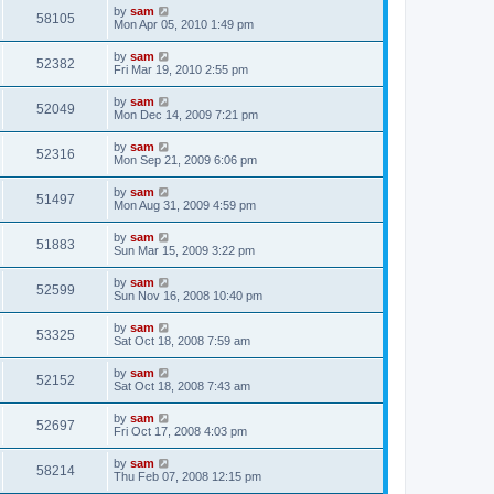
by
sam
58105
Mon Apr 05, 2010 1:49 pm
by
sam
52382
Fri Mar 19, 2010 2:55 pm
by
sam
52049
Mon Dec 14, 2009 7:21 pm
by
sam
52316
Mon Sep 21, 2009 6:06 pm
by
sam
51497
Mon Aug 31, 2009 4:59 pm
by
sam
51883
Sun Mar 15, 2009 3:22 pm
by
sam
52599
Sun Nov 16, 2008 10:40 pm
by
sam
53325
Sat Oct 18, 2008 7:59 am
by
sam
52152
Sat Oct 18, 2008 7:43 am
by
sam
52697
Fri Oct 17, 2008 4:03 pm
by
sam
58214
Thu Feb 07, 2008 12:15 pm