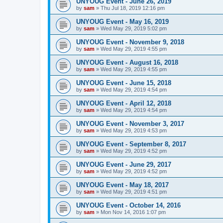
UNYOUG Event - June 26, 2019
by
sam
»
Thu Jul 18, 2019 12:16 pm
UNYOUG Event - May 16, 2019
by
sam
»
Wed May 29, 2019 5:02 pm
UNYOUG Event - November 9, 2018
by
sam
»
Wed May 29, 2019 4:55 pm
UNYOUG Event - August 16, 2018
by
sam
»
Wed May 29, 2019 4:55 pm
UNYOUG Event - June 15, 2018
by
sam
»
Wed May 29, 2019 4:54 pm
UNYOUG Event - April 12, 2018
by
sam
»
Wed May 29, 2019 4:54 pm
UNYOUG Event - November 3, 2017
by
sam
»
Wed May 29, 2019 4:53 pm
UNYOUG Event - September 8, 2017
by
sam
»
Wed May 29, 2019 4:52 pm
UNYOUG Event - June 29, 2017
by
sam
»
Wed May 29, 2019 4:52 pm
UNYOUG Event - May 18, 2017
by
sam
»
Wed May 29, 2019 4:51 pm
UNYOUG Event - October 14, 2016
by
sam
»
Mon Nov 14, 2016 1:07 pm