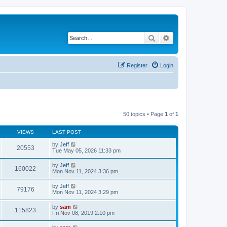
Search
Advanced search
Register
Login
50 topics • Page
1
of
1
VIEWS
LAST POST
by
Jeff
20553
Tue May 05, 2026 11:33 pm
by
Jeff
160022
Mon Nov 11, 2024 3:36 pm
by
Jeff
79176
Mon Nov 11, 2024 3:29 pm
by
sam
115823
Fri Nov 08, 2019 2:10 pm