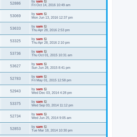
by
sam
52886
Fri Oct 14, 2016 10:49 am
by
sam
53069
Mon Jun 13, 2016 12:37 pm
by
sam
53633
Thu Apr 28, 2016 2:53 pm
by
sam
53325
Thu Apr 28, 2016 2:10 pm
by
sam
53736
Thu Oct 01, 2015 10:31 am
by
sam
53627
Sun Jun 28, 2015 8:41 pm
by
sam
52783
Fri May 01, 2015 12:58 pm
by
sam
52943
Wed Dec 03, 2014 4:28 pm
by
sam
53375
Wed Sep 03, 2014 11:12 pm
by
sam
52734
Wed Jun 25, 2014 9:05 am
by
sam
52853
Tue Mar 18, 2014 10:30 pm