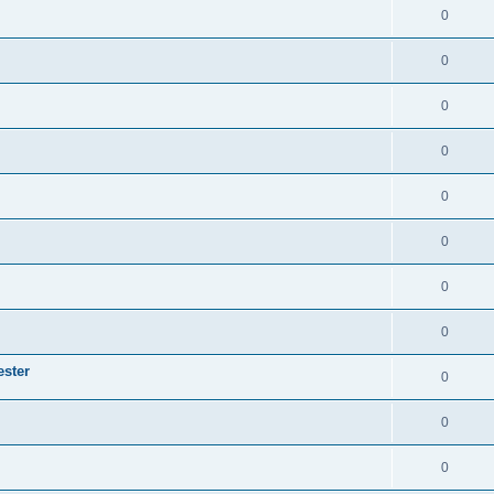
0
0
0
0
0
0
0
0
ester
0
0
0