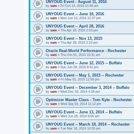
UNYOUG Event - August 11, 2016
by
sam
»
Fri Oct 14, 2016 10:49 am
UNYOUG Event -- June 10, 2016
by
sam
»
Mon Jun 13, 2016 12:37 pm
UNYOUG Event -- April 28, 2016
by
sam
»
Thu Apr 28, 2016 2:53 pm
UNYOUG Event -- Nov 13, 2015
by
sam
»
Thu Apr 28, 2016 2:10 pm
Oracle Real-World Performance - Rochester
by
sam
»
Thu Oct 01, 2015 10:31 am
UNYOUG Event -- June 12, 2015 -- Buffalo
by
sam
»
Sun Jun 28, 2015 8:41 pm
UNYOUG Event -- May 1, 2015 -- Rochester
by
sam
»
Fri May 01, 2015 12:58 pm
UNYOUG Event -- December 3, 2014 -- Buffalo
by
sam
»
Wed Dec 03, 2014 4:28 pm
Optimizer Master Class - Tom Kyte - Rochester
by
sam
»
Wed Sep 03, 2014 11:12 pm
UNYOUG Event -- June 13, 2014 -- Buffalo
by
sam
»
Wed Jun 25, 2014 9:05 am
UNYOUG Event -- March 18, 2014 -- Rochester
by
sam
»
Tue Mar 18, 2014 10:30 pm