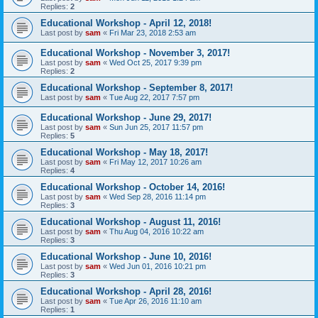
Replies:
2
Educational Workshop - April 12, 2018!
Last post by
sam
«
Fri Mar 23, 2018 2:53 am
Educational Workshop - November 3, 2017!
Last post by
sam
«
Wed Oct 25, 2017 9:39 pm
Replies:
2
Educational Workshop - September 8, 2017!
Last post by
sam
«
Tue Aug 22, 2017 7:57 pm
Educational Workshop - June 29, 2017!
Last post by
sam
«
Sun Jun 25, 2017 11:57 pm
Replies:
5
Educational Workshop - May 18, 2017!
Last post by
sam
«
Fri May 12, 2017 10:26 am
Replies:
4
Educational Workshop - October 14, 2016!
Last post by
sam
«
Wed Sep 28, 2016 11:14 pm
Replies:
3
Educational Workshop - August 11, 2016!
Last post by
sam
«
Thu Aug 04, 2016 10:22 am
Replies:
3
Educational Workshop - June 10, 2016!
Last post by
sam
«
Wed Jun 01, 2016 10:21 pm
Replies:
3
Educational Workshop - April 28, 2016!
Last post by
sam
«
Tue Apr 26, 2016 11:10 am
Replies:
1