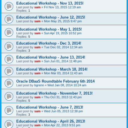
Educational Workshop - Nov 13, 2015!
Last post by
sam
«
Fri Nov 13, 2015 12:19 am
Replies:
1
Educational Workshop - June 12, 2015!
Last post by
sam
«
Mon May 25, 2015 9:47 pm
Educational Workshop - May 1, 2015!
Last post by
sam
«
Sun Apr 19, 2015 10:52 pm
Replies:
5
Educational Workshop - Dec 3, 2014!
Last post by
sam
«
Tue Dec 02, 2014 12:34 am
Replies:
3
Educational Workshop - June 13, 2014!
Last post by
sam
«
Sun Jun 01, 2014 11:48 pm
Educational Workshop - March 18, 2014!
Last post by
sam
«
Mon Mar 03, 2014 11:43 am
Oracle DBaaS Roundtable February 6th 2014
Last post by
bgrenn
«
Wed Jan 08, 2014 10:24 am
Educational Workshop - November 7, 2013!
Last post by
sam
«
Thu Oct 31, 2013 11:43 pm
Replies:
5
Educational Workshop - June 7, 2013!
Last post by
sam
«
Wed Jun 05, 2013 12:38 pm
Replies:
3
Educational Workshop - April 26, 2013!
Last post by
sam
«
Mon Apr 22, 2013 9:51 pm