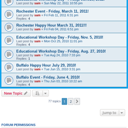
Last post by
sam
«
Sun May 22, 2011 10:55 pm
Rochester Event - Friday, March 11, 2011!
Last post by
sam
«
Fri Feb 11, 2011 6:31 pm
Replies:
4
Rochester Happy Hour March 31, 2011!!!
Last post by
sam
«
Fri Feb 04, 2011 6:51 pm
Educational Workshop Day - Friday, Nov. 5, 2010!
Last post by
sam
«
Mon Oct 25, 2010 11:01 pm
Replies:
4
Educational Workshop Day - Friday, Aug. 27, 2010!
Last post by
sam
«
Tue Aug 24, 2010 7:33 pm
Replies:
1
Buffalo Happy Hour July 29, 2010!
Last post by
sam
«
Tue Jun 15, 2010 3:31 pm
Buffalo Event - Friday, June 4, 2010!
Last post by
sam
«
Thu Jun 03, 2010 10:22 am
Replies:
4
New Topic
1
2
Next
77 topics
Jump to
FORUM PERMISSIONS