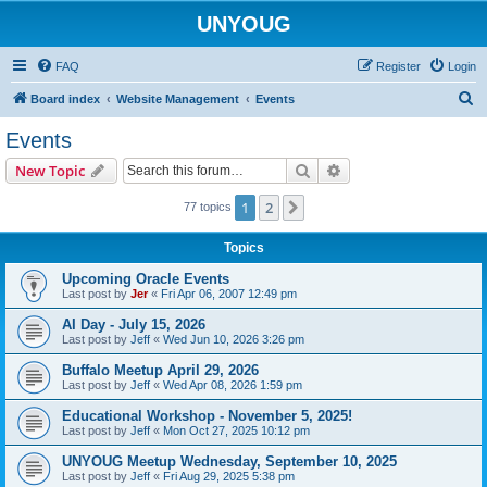
UNYOUG
FAQ
Register
Login
S
Board index
Website Management
Events
e
Events
a
Search
Advanced search
New Topic
r
c
1
2
Next
77 topics
h
Topics
Upcoming Oracle Events
Last post by
Jer
«
Fri Apr 06, 2007 12:49 pm
AI Day - July 15, 2026
Last post by
Jeff
«
Wed Jun 10, 2026 3:26 pm
Buffalo Meetup April 29, 2026
Last post by
Jeff
«
Wed Apr 08, 2026 1:59 pm
Educational Workshop - November 5, 2025!
Last post by
Jeff
«
Mon Oct 27, 2025 10:12 pm
UNYOUG Meetup Wednesday, September 10, 2025
Last post by
Jeff
«
Fri Aug 29, 2025 5:38 pm