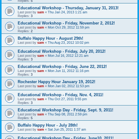
Replies:
5
Educational Workshop - Thursday, January 31, 2013!
Last post by
sam
«
Thu Jan 24, 2013 1:21 am
Replies:
3
Educational Workshop - Friday, November 2, 2012!
Last post by
sam
«
Mon Oct 29, 2012 11:59 pm
Replies:
2
Buffalo Happy Hour - August 29th!
Last post by
sam
«
Thu Aug 23, 2012 10:02 pm
Educational Workshop - Friday, July 20, 2012!
Last post by
sam
«
Mon Jul 16, 2012 12:21 am
Replies:
3
Educational Workshop - Friday, June 22, 2012!
Last post by
sam
«
Mon Jun 11, 2012 11:16 pm
Replies:
3
Rochester Happy Hour January 19, 2012!
Last post by
sam
«
Mon Jan 02, 2012 11:53 pm
Educational Workshop - Friday, Nov. 4, 2011!
Last post by
sam
«
Thu Oct 27, 2011 9:55 pm
Replies:
3
Educational Workshop Day - Friday, Sept. 9, 2011!
Last post by
sam
«
Thu Sep 08, 2011 2:59 pm
Replies:
5
Buffalo Happy Hour - July 28th!
Last post by
sam
«
Sat Jun 25, 2011 1:37 am
Educational Workshop Day - Friday, June10, 2011!