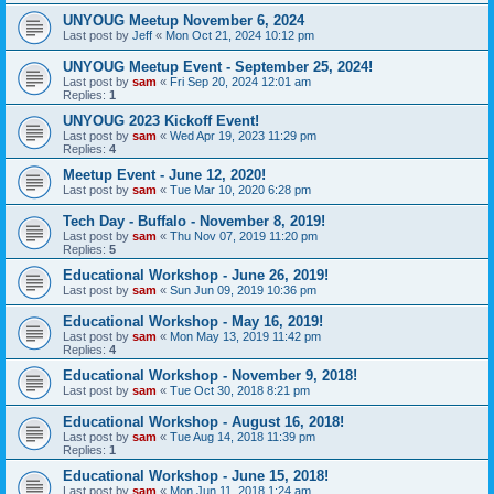
UNYOUG Meetup November 6, 2024
Last post by
Jeff
«
Mon Oct 21, 2024 10:12 pm
UNYOUG Meetup Event - September 25, 2024!
Last post by
sam
«
Fri Sep 20, 2024 12:01 am
Replies:
1
UNYOUG 2023 Kickoff Event!
Last post by
sam
«
Wed Apr 19, 2023 11:29 pm
Replies:
4
Meetup Event - June 12, 2020!
Last post by
sam
«
Tue Mar 10, 2020 6:28 pm
Tech Day - Buffalo - November 8, 2019!
Last post by
sam
«
Thu Nov 07, 2019 11:20 pm
Replies:
5
Educational Workshop - June 26, 2019!
Last post by
sam
«
Sun Jun 09, 2019 10:36 pm
Educational Workshop - May 16, 2019!
Last post by
sam
«
Mon May 13, 2019 11:42 pm
Replies:
4
Educational Workshop - November 9, 2018!
Last post by
sam
«
Tue Oct 30, 2018 8:21 pm
Educational Workshop - August 16, 2018!
Last post by
sam
«
Tue Aug 14, 2018 11:39 pm
Replies:
1
Educational Workshop - June 15, 2018!
Last post by
sam
«
Mon Jun 11, 2018 1:24 am