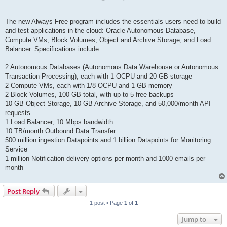
The new Always Free program includes the essentials users need to build
and test applications in the cloud: Oracle Autonomous Database,
Compute VMs, Block Volumes, Object and Archive Storage, and Load
Balancer. Specifications include:
2 Autonomous Databases (Autonomous Data Warehouse or Autonomous
Transaction Processing), each with 1 OCPU and 20 GB storage
2 Compute VMs, each with 1/8 OCPU and 1 GB memory
2 Block Volumes, 100 GB total, with up to 5 free backups
10 GB Object Storage, 10 GB Archive Storage, and 50,000/month API
requests
1 Load Balancer, 10 Mbps bandwidth
10 TB/month Outbound Data Transfer
500 million ingestion Datapoints and 1 billion Datapoints for Monitoring
Service
1 million Notification delivery options per month and 1000 emails per
month
Post Reply
1 post • Page
1
of
1
Jump to