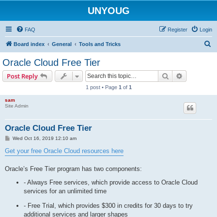
UNYOUG
FAQ
Register
Login
S
Board index
General
Tools and Tricks
e
Oracle Cloud Free Tier
a
Search
Advanced s
Post Reply
r
1 post • Page
1
of
1
c
sam
h
Site Admin
Oracle Cloud Free Tier
P
Wed Oct 16, 2019 12:10 am
o
s
Get your free Oracle Cloud resources here
t
Oracle’s Free Tier program has two components:
- Always Free services, which provide access to Oracle Cloud
services for an unlimited time
- Free Trial, which provides $300 in credits for 30 days to try
additional services and larger shapes