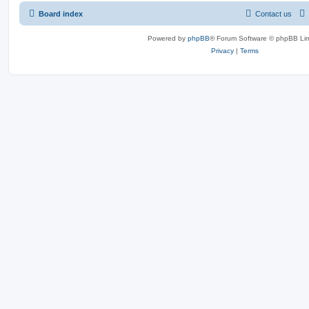
Board index
Contact us
Powered by
phpBB
® Forum Software © phpBB Lim
Privacy
|
Terms