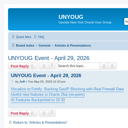
UNYOUG
Upstate New York Oracle User Group
Quick links
FAQ
Board index
General
Articles & Presentations
UNYOUG Event - April 29, 2026
Search
Advanc
Post Reply
UNYOUG Event - April 29, 2026
P
by
Jeff
»
Tue May 05, 2026 11:33 pm
o
s
Visualize to Fortify: Backing GeoIP Blocking with Real Firewall Data
t
Useful new features in Oracle 26ai (on-prem)
AI Features Backported to 19.30
Post Reply
Return to “Articles & Presentations”